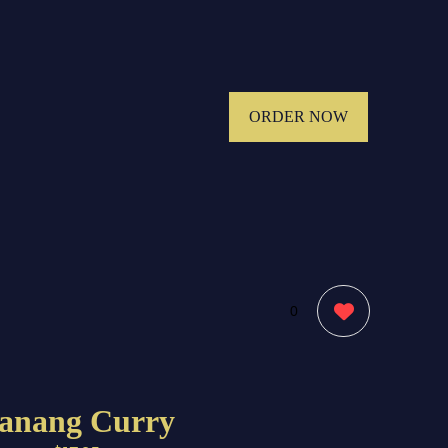
ORDER NOW
0
anang Curry