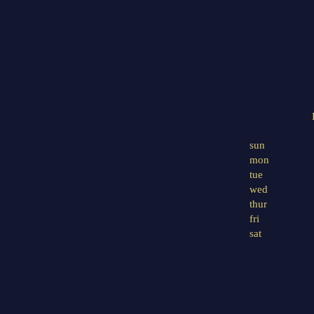
sun
mon
tue
wed
thur
fri
sat