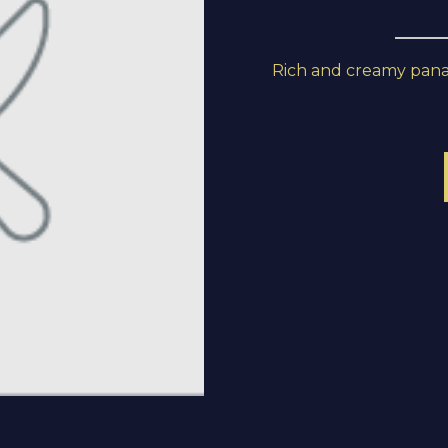
Rich and creamy panang