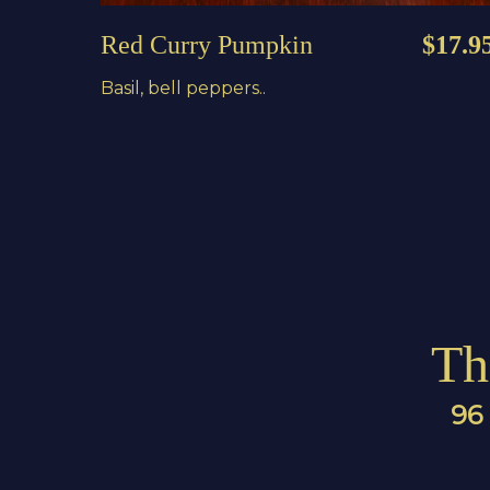
Red Curry Pumpkin
$17.9
Basil, bell peppers..
Th
96 