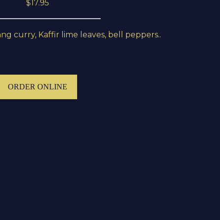
$17.95
 curry, Kaffir lime leaves, bell peppers..
ORDER ONLINE