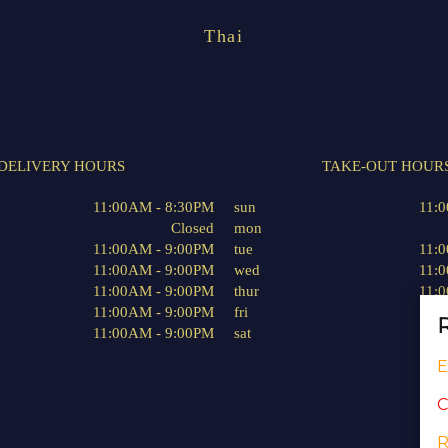
Thai
DELIVERY HOURS
TAKE-OUT HOUR
11:00AM - 8:30PM
sun
11:
Closed
mon
11:00AM - 9:00PM
tue
11:
11:00AM - 9:00PM
wed
11:
11:00AM - 9:00PM
thur
11:
11:00AM - 9:00PM
fri
11:
R
11:00AM - 9:00PM
sat
11:
E
C
R