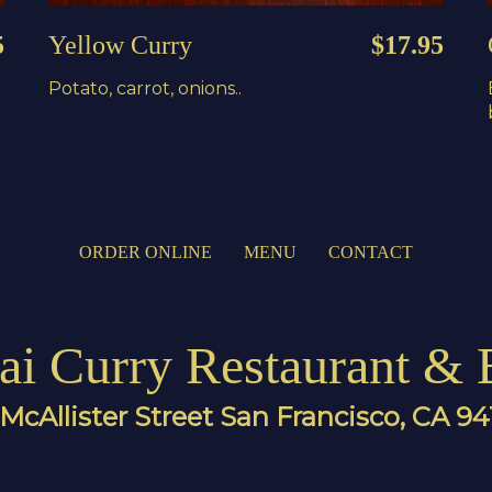
5
Yellow Curry
$17.95
Potato, carrot, onions..
ORDER ONLINE
MENU
CONTACT
ai Curry Restaurant & 
McAllister Street San Francisco, CA 9