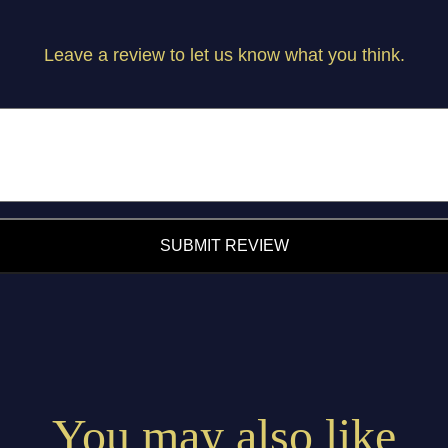
Leave a review to let us know what you think.
SUBMIT REVIEW
You may also like