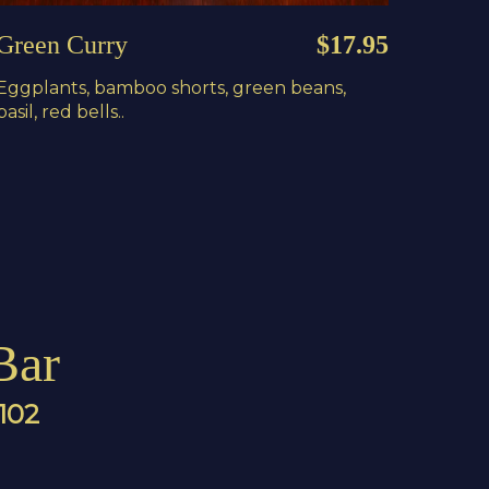
Green Curry
$17.95
Eggplants, bamboo shorts, green beans,
basil, red bells..
Bar
4102